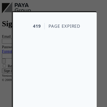
Sign in
*
Email address
*
Password
Forgotten your password?
Remember me
Sign in
Version 2.16.7
© 2009 - 2026 PAYA Group